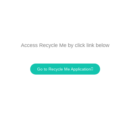
Access
Recycle Me
by click link below
Go to Recycle Me Application